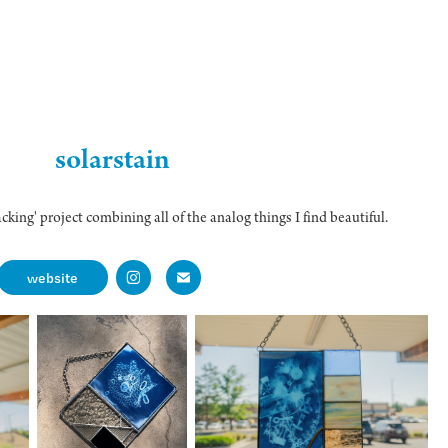
solarstain
cking' project combining all of the analog things I find beautiful.
website