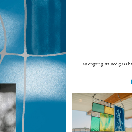
an ongoing 'stained glass ha